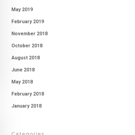
May 2019
February 2019
November 2018
October 2018
August 2018
June 2018
May 2018
February 2018
January 2018
Categories