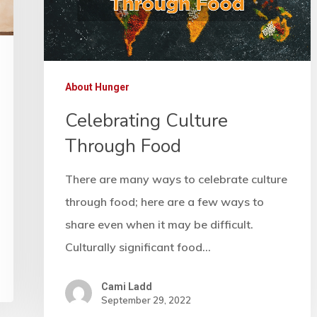
About Hunger
Celebrating Culture
Through Food
There are many ways to celebrate culture
through food; here are a few ways to
share even when it may be difficult.
Culturally significant food…
Cami Ladd
September 29, 2022