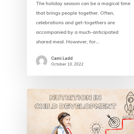
The holiday season can be a magical time
that brings people together. Often,
celebrations and get-togethers are
accompanied by a much-anticipated
shared meal. However, for…
Cami Ladd
October 10, 2022