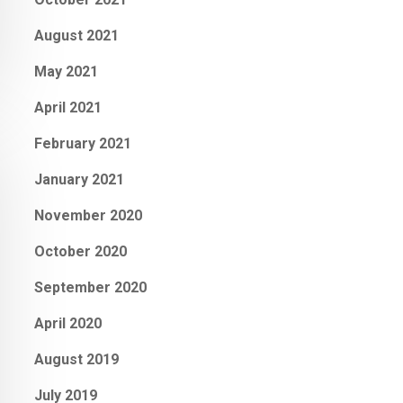
August 2021
May 2021
April 2021
February 2021
January 2021
November 2020
October 2020
September 2020
April 2020
August 2019
July 2019