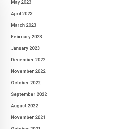
May 2023
April 2023
March 2023
February 2023
January 2023
December 2022
November 2022
October 2022
September 2022
August 2022
November 2021
October 2021