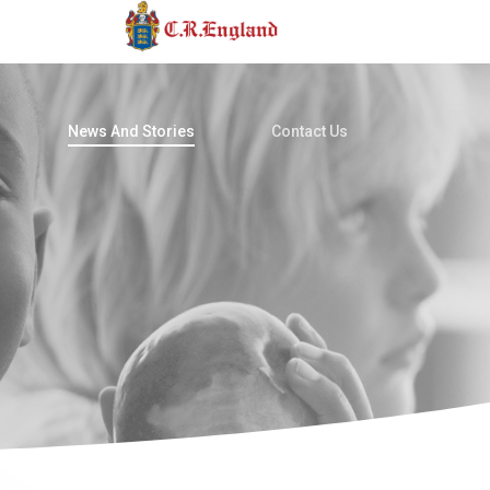
News And Stories
Contact Us