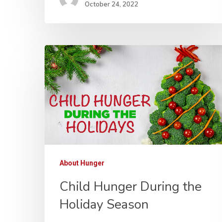
October 24, 2022
About Hunger
Child Hunger During the
Holiday Season