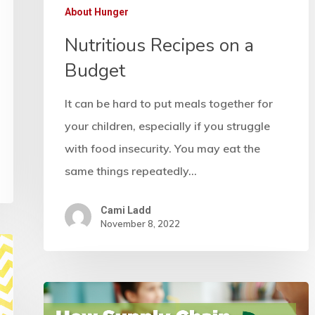
About Hunger
Nutritious Recipes on a
Budget
It can be hard to put meals together for
your children, especially if you struggle
with food insecurity. You may eat the
same things repeatedly…
Cami Ladd
November 8, 2022