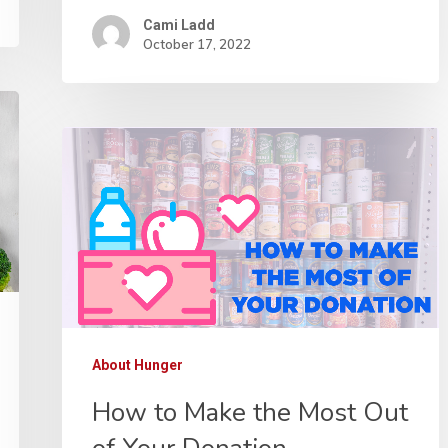
Cami Ladd
October 17, 2022
About Hunger
How to Make the Most Out