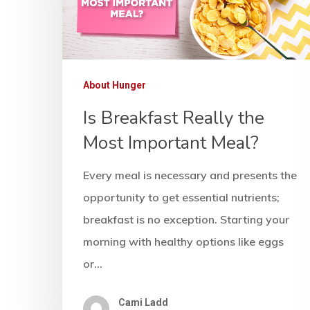
About Hunger
Is Breakfast Really the
Most Important Meal?
Every meal is necessary and presents the
opportunity to get essential nutrients;
breakfast is no exception. Starting your
morning with healthy options like eggs
or…
Cami Ladd