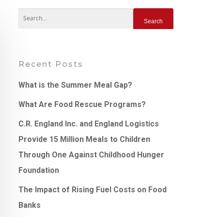
Recent Posts
What is the Summer Meal Gap?
What Are Food Rescue Programs?
C.R. England Inc. and England Logistics
Provide 15 Million Meals to Children
Through One Against Childhood Hunger
Foundation
The Impact of Rising Fuel Costs on Food
Banks