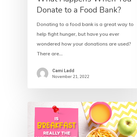
Donate to a Food Bank?
Donating to a food bank is a great way to
help fight hunger, but have you ever
wondered how your donations are used?
There are…
Cami Ladd
November 21, 2022