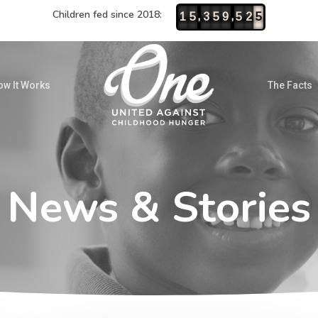
Children fed since 2018:
,
,
1
5
3
5
9
5
2
5
w It Works
The Facts
News & Stories