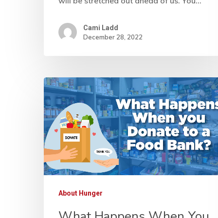
will be stretched out ahead of us. You…
Cami Ladd
December 28, 2022
About Hunger
What Happens When You