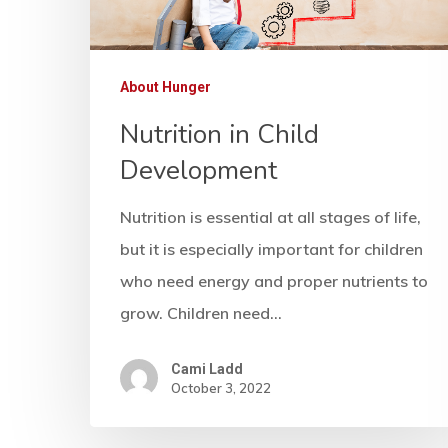
About Hunger
Nutrition in Child
Development
Nutrition is essential at all stages of life,
but it is especially important for children
who need energy and proper nutrients to
grow. Children need…
Cami Ladd
October 3, 2022