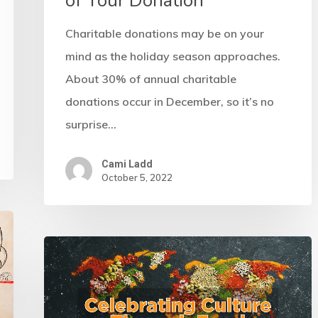
of Your Donation
Charitable donations may be on your
mind as the holiday season approaches.
About 30% of annual charitable
donations occur in December, so it’s no
surprise…
Cami Ladd
October 5, 2022