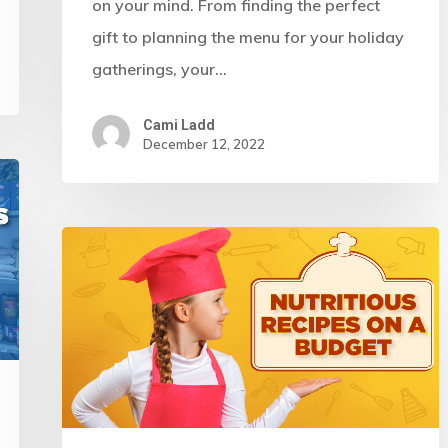
on your mind. From finding the perfect
gift to planning the menu for your holiday
gatherings, your…
Cami Ladd
December 12, 2022