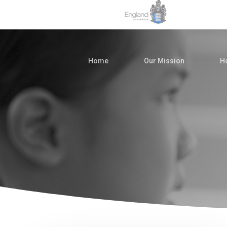
Home
Our Mission
Ho