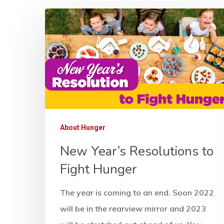
About Hunger
New Year’s Resolutions to
Fight Hunger
Hit enter to search or ESC to close
The year is coming to an end. Soon 2022
will be in the rearview mirror and 2023