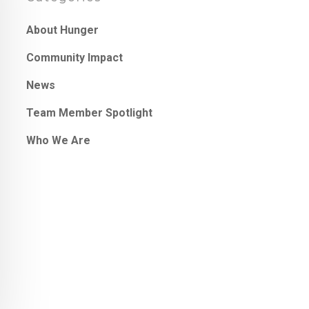
About Hunger
Community Impact
News
Team Member Spotlight
Who We Are