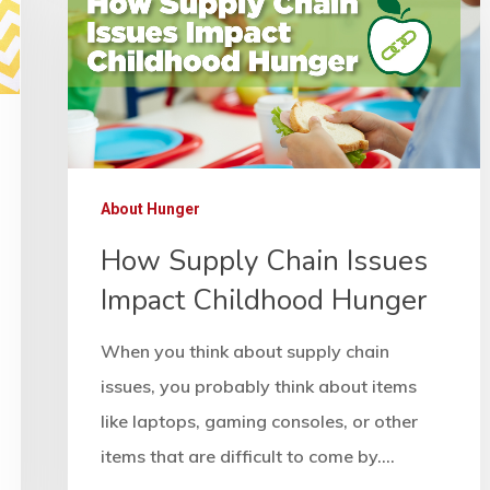
About Hunger
How Supply Chain Issues
Impact Childhood Hunger
When you think about supply chain
issues, you probably think about items
like laptops, gaming consoles, or other
items that are difficult to come by.…