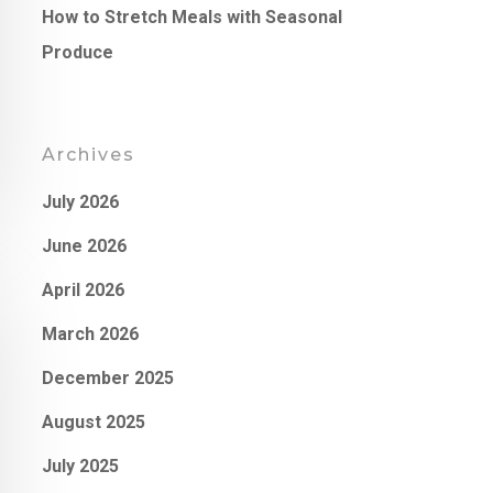
How to Stretch Meals with Seasonal
Produce
Archives
July 2026
June 2026
April 2026
March 2026
December 2025
August 2025
July 2025