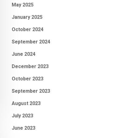
May 2025
January 2025
October 2024
September 2024
June 2024
December 2023
October 2023
September 2023
August 2023
July 2023
June 2023