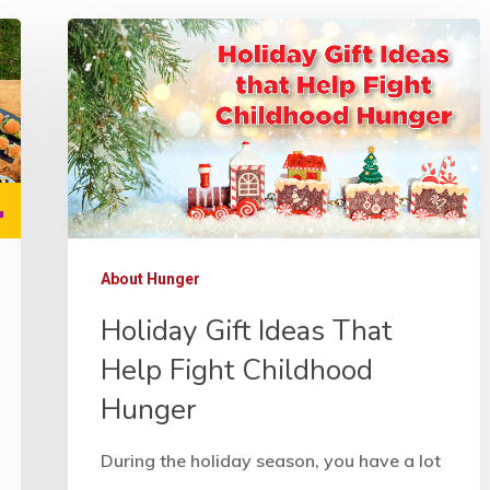
About Hunger
Holiday Gift Ideas That
Help Fight Childhood
Hunger
During the holiday season, you have a lot