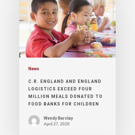
News
C.R. ENGLAND AND ENGLAND
LOGISTICS EXCEED FOUR
MILLION MEALS DONATED TO
FOOD BANKS FOR CHILDREN
Wendy Barclay
April 27, 2020