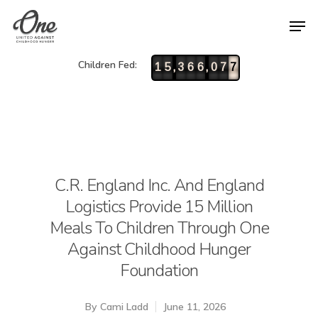
Children Fed:
,
,
1
5
3
6
6
0
7
7
C.R. England Inc. And England
Logistics Provide 15 Million
Meals To Children Through One
Against Childhood Hunger
Foundation
By
Cami Ladd
June 11, 2026