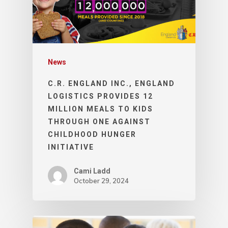
News
C.R. ENGLAND INC., ENGLAND
LOGISTICS PROVIDES 12
MILLION MEALS TO KIDS
THROUGH ONE AGAINST
CHILDHOOD HUNGER
INITIATIVE
Cami Ladd
October 29, 2024