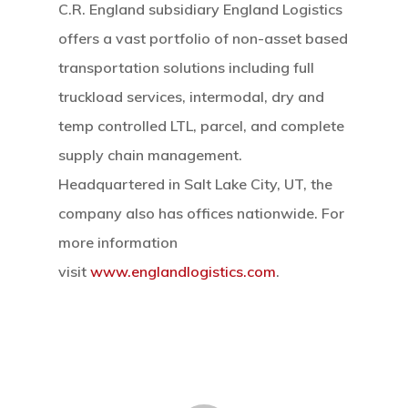
C.R. England subsidiary England Logistics
offers a vast portfolio of non-asset based
transportation solutions including full
truckload services, intermodal, dry and
temp controlled LTL, parcel, and complete
supply chain management.
Headquartered in Salt Lake City, UT, the
company also has offices nationwide. For
more information
visit
www.englandlogistics.com
.