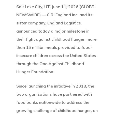
Salt Lake City, UT, June 11, 2026 (GLOBE
Hit enter to search or ESC to close
NEWSWIRE) — C.R. England Inc. and its
sister company, England Logistics,
announced today a major milestone in
their fight against childhood hunger: more
than 15 million meals provided to food-
insecure children across the United States
through the One Against Childhood
Hunger Foundation.
Since launching the initiative in 2018, the
two organizations have partnered with
food banks nationwide to address the
growing challenge of childhood hunger, an