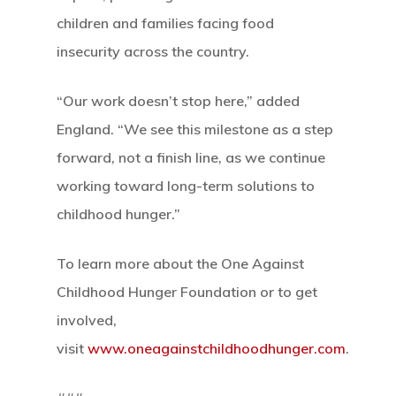
children and families facing food
insecurity across the country.
“Our work doesn’t stop here,” added
England. “We see this milestone as a step
forward, not a finish line, as we continue
working toward long-term solutions to
childhood hunger.”
To learn more about the One Against
Childhood Hunger Foundation or to get
involved,
visit
www.oneagainstchildhoodhunger.com
.