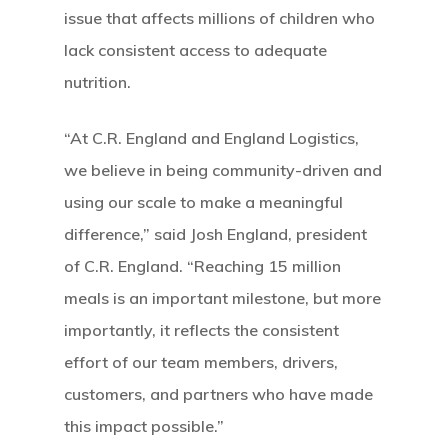
issue that affects millions of children who
lack consistent access to adequate
nutrition.
“At C.R. England and England Logistics,
we believe in being community-driven and
using our scale to make a meaningful
difference,” said Josh England, president
of C.R. England. “Reaching 15 million
meals is an important milestone, but more
importantly, it reflects the consistent
effort of our team members, drivers,
customers, and partners who have made
this impact possible.”