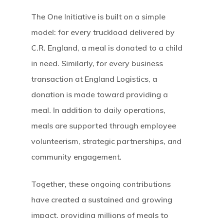
The One Initiative is built on a simple
model: for every truckload delivered by
C.R. England, a meal is donated to a child
in need. Similarly, for every business
transaction at England Logistics, a
donation is made toward providing a
meal. In addition to daily operations,
meals are supported through employee
volunteerism, strategic partnerships, and
community engagement.
Together, these ongoing contributions
have created a sustained and growing
impact, providing millions of meals to