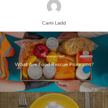
Cami Ladd
Previous Post
What Are Food Rescue Programs?