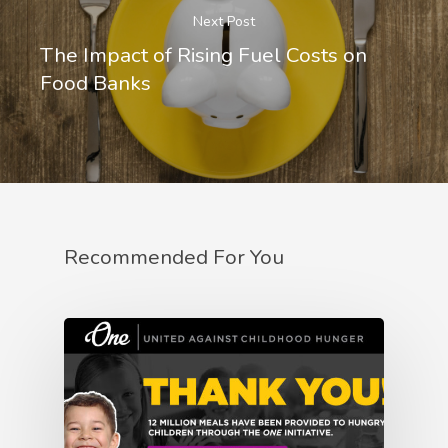
Next Post
The Impact of Rising Fuel Costs on
Food Banks
Recommended For You