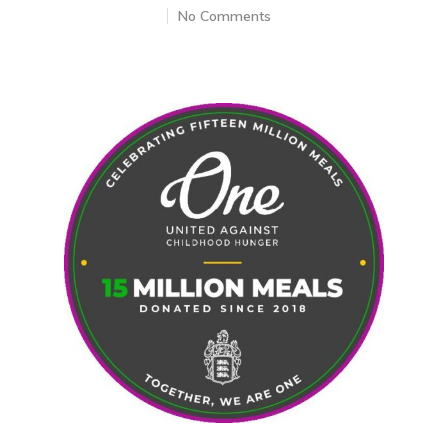
No Comments