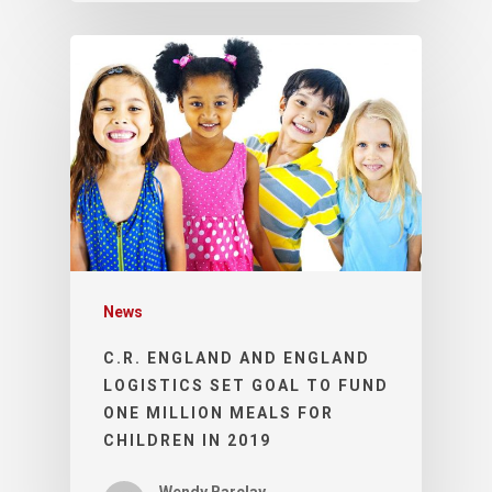
News
C.R. ENGLAND AND ENGLAND
LOGISTICS SET GOAL TO FUND
ONE MILLION MEALS FOR
CHILDREN IN 2019
Wendy Barclay