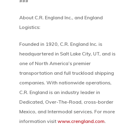
###
About C.R. England Inc., and England
Logistics:
Founded in 1920, C.R. England Inc. is
Home
headquartered in Salt Lake City, UT, and is
Our Mission
one of North America’s premier
transportation and full truckload shipping
How It Works
companies. With nationwide operations,
C.R. England is an industry leader in
The Facts
Dedicated, Over-The-Road, cross-border
News And Sto
Mexico, and Intermodal services. For more
information visit
www.crengland.com
.
Contact Us