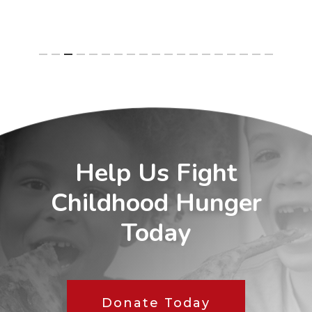
Help Us Fight
Childhood Hunger
Today
Donate Today