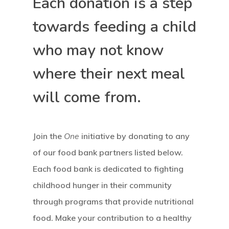
Each donation is a step
towards feeding a child
who may not know
where their next meal
will come from.
Join the
One
initiative by donating to any
of our food bank partners listed below.
Each food bank is dedicated to fighting
childhood hunger in their community
through programs that provide nutritional
food. Make your contribution to a healthy