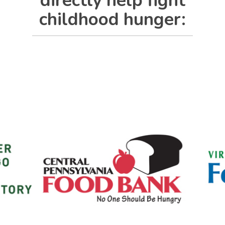
directly help fight
childhood hunger: