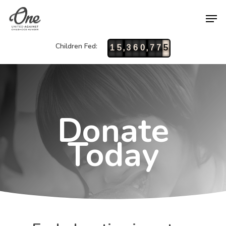
Children Fed:
,
,
1
5
3
6
0
7
7
5
Donate
Today
Hit enter to search or ESC to close