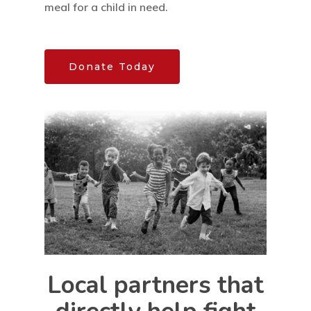
meal for a child in need.
Donate Today
Home
Our Mission
How It Works
The Facts
News And Sto
Contact Us
Local partners that