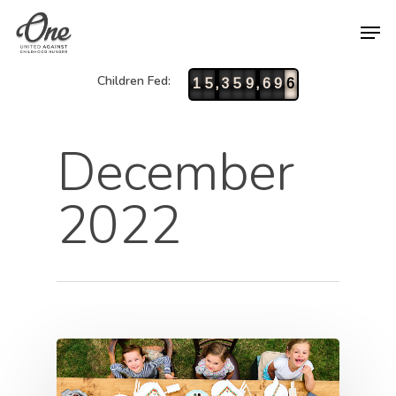
Children Fed:
,
,
1
5
3
5
9
6
9
6
December
2022
Hit enter to search or ESC to close