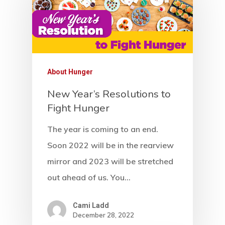
About Hunger
New Year’s Resolutions to
Fight Hunger
Home
The year is coming to an end.
Soon 2022 will be in the rearview
Our Mission
mirror and 2023 will be stretched
How It Works
out ahead of us. You…
The Facts
Cami Ladd
December 28, 2022