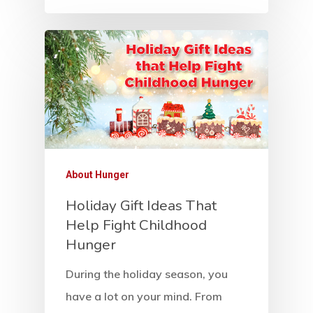
News And Sto
Contact Us
About Hunger
Holiday Gift Ideas That
Help Fight Childhood
Hunger
During the holiday season, you
have a lot on your mind. From