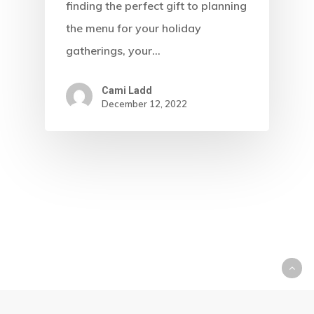
finding the perfect gift to planning
the menu for your holiday
gatherings, your…
Cami Ladd
December 12, 2022