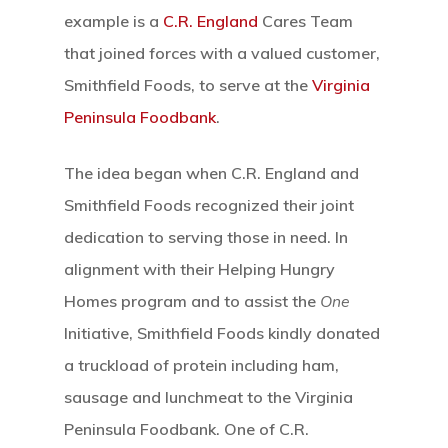
Hit enter to search or ESC to close
example is a
C.R. England
Cares Team
that joined forces with a valued customer,
Smithfield Foods, to serve at the
Virginia
Peninsula Foodbank
.
The idea began when C.R. England and
Smithfield Foods recognized their joint
dedication to serving those in need. In
alignment with their Helping Hungry
Homes program and to assist the
One
Initiative, Smithfield Foods kindly donated
a truckload of protein including ham,
sausage and lunchmeat to the Virginia
Peninsula Foodbank. One of C.R.