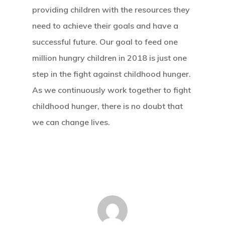
providing children with the resources they
need to achieve their goals and have a
successful future. Our goal to feed one
million hungry children in 2018 is just one
step in the fight against childhood hunger.
As we continuously work together to fight
childhood hunger, there is no doubt that
we can change lives.