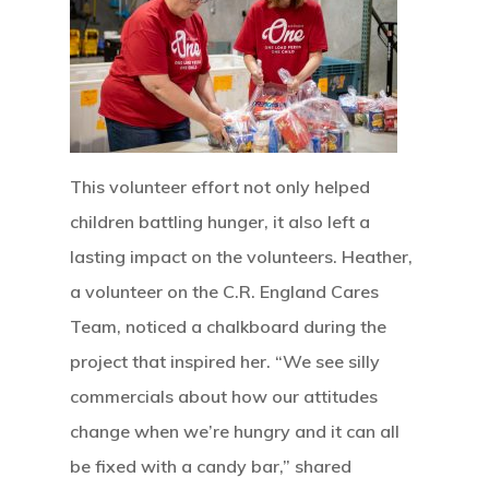
This volunteer effort not only helped
children battling hunger, it also left a
lasting impact on the volunteers. Heather,
a volunteer on the C.R. England Cares
Team, noticed a chalkboard during the
project that inspired her. “We see silly
commercials about how our attitudes
change when we’re hungry and it can all
be fixed with a candy bar,” shared