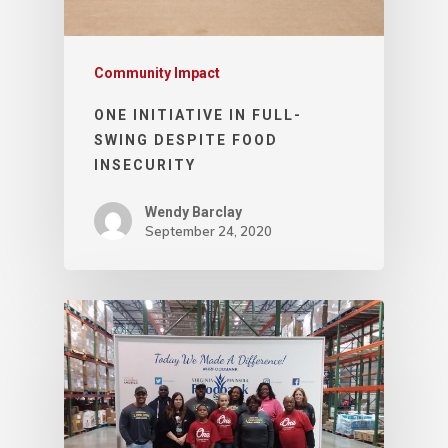
Community Impact
ONE INITIATIVE IN FULL-
SWING DESPITE FOOD
INSECURITY
Wendy Barclay
September 24, 2020