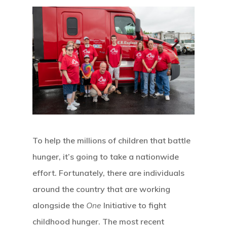
To help the millions of children that battle
hunger, it’s going to take a nationwide
effort. Fortunately, there are individuals
around the country that are working
alongside the
One
Initiative to fight
childhood hunger. The most recent