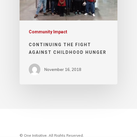
Community Impact
CONTINUING THE FIGHT
AGAINST CHILDHOOD HUNGER
November 16, 2018
© One Initiative. All Rights Reserved.