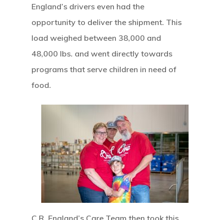
England’s drivers even had the
opportunity to deliver the shipment. This
load weighed between 38,000 and
48,000 lbs. and went directly towards
programs that serve children in need of
food.
C.R. England’s Care Team then took this