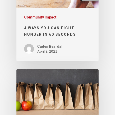
Community Impact
4 WAYS YOU CAN FIGHT
HUNGER IN 60 SECONDS
Caden Beardall
April 9, 2021