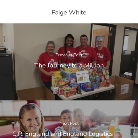
Paige White
Previous Post
The Journey to a Million
Next Post
C.R. England and England Logistics