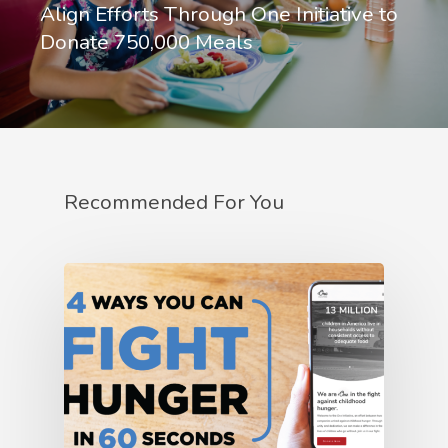
Align Efforts Through One Initiative to
Donate 750,000 Meals
Recommended For You