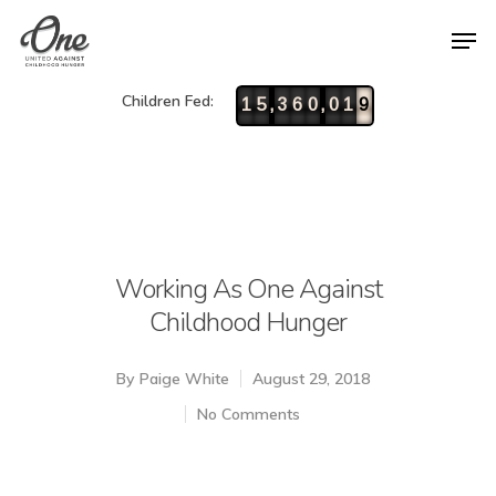
Children Fed:
,
,
1
5
3
6
0
0
1
9
Working As One Against
Childhood Hunger
By
Paige White
August 29, 2018
No Comments