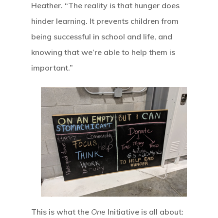
Heather. “The reality is that hunger does
Home
hinder learning. It prevents children from
being successful in school and life, and
Our Mission
knowing that we’re able to help them is
important.”
How It Works
The Facts
News And Sto
Contact Us
This is what the
One
Initiative is all about: