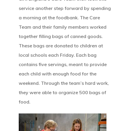
service another step forward by spending
a morning at the foodbank. The Care
Team and their family members worked
together filling bags of canned goods.
These bags are donated to children at
local schools each Friday. Each bag
contains five servings, meant to provide
each child with enough food for the
weekend. Through the team’s hard work,
they were able to organize 500 bags of
food.