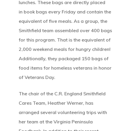
lunches.
These bags are directly placed
in book bags every Friday and contain the
equivalent of five meals. As a group, the
Smithfield team assembled over 400 bags
for this program. That is the equivalent of
2,000 weekend meals for hungry children!
Additionally, they packaged 150 bags of
food items for homeless veterans in honor
of Veterans Day.
The chair of the C.R. England Smithfield
Cares Team, Heather Werner, has
arranged several volunteering trips with
her team at the Virginia Peninsula