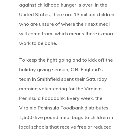
against childhood hunger is over. In the
United States, there are 13 million children
who are unsure of where their next meal
will come from, which means there is more
work to be done.
To keep the fight going and to kick off the
holiday giving season, C.R. England’s
team in Smithfield spent their Saturday
morning volunteering for the Virginia
Peninsula Foodbank. Every week, the
Virginia Peninsula Foodbank distributes
1,600-five pound meal bags to children in
local schools that receive free or reduced