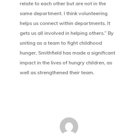
relate to each other but are not in the
same department. I think volunteering
helps us connect within departments. It
gets us all involved in helping others.” By
uniting as a team to fight childhood
hunger, Smithfield has made a significant
impact in the lives of hungry children, as
well as strengthened their team.