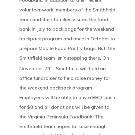
Foodbank. In addition to their recent
volunteer work, members of the Smithfield
team and their families visited the food
bank in July to pack bags for the weekend
backpack program and once in October to
prepare Mobile Food Pantry bags. But, the
Smithfield team isn’t stopping there. On
th
November 29
, Smithfield will hold an
office fundraiser to help raise money for
the weekend backpack program.
Employees will be able to buy a BBQ lunch
for $8 and all donations will be given to
the Virginia Peninsula Foodbank. The
Smithfield team hopes to raise enough