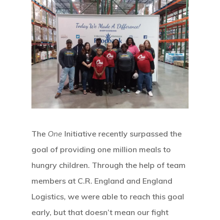
The
One
Initiative recently surpassed the
goal of providing one million meals to
hungry children. Through the help of team
members at C.R. England and England
Logistics, we were able to reach this goal
early, but that doesn’t mean our fight
Hit enter to search or ESC to close