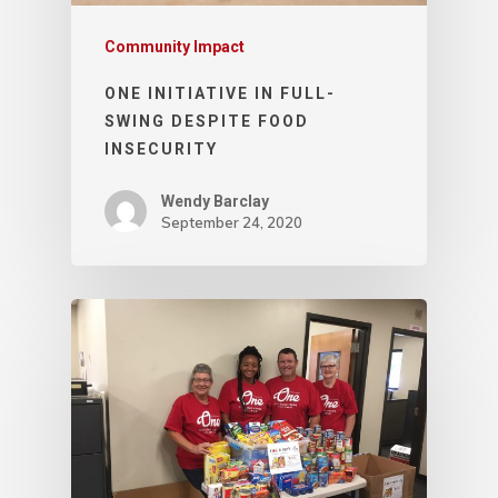
Community Impact
ONE INITIATIVE IN FULL-
SWING DESPITE FOOD
INSECURITY
Wendy Barclay
September 24, 2020