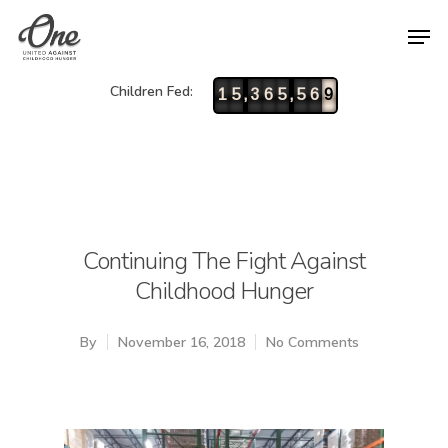
Children Fed:
,
,
1
5
3
6
5
5
6
9
Continuing The Fight Against
Childhood Hunger
By
November 16, 2018
No Comments