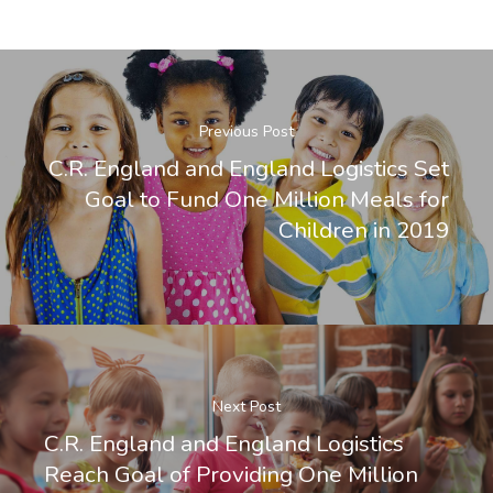
Previous Post
C.R. England and England Logistics Set
Goal to Fund One Million Meals for
Children in 2019
Next Post
C.R. England and England Logistics
Reach Goal of Providing One Million