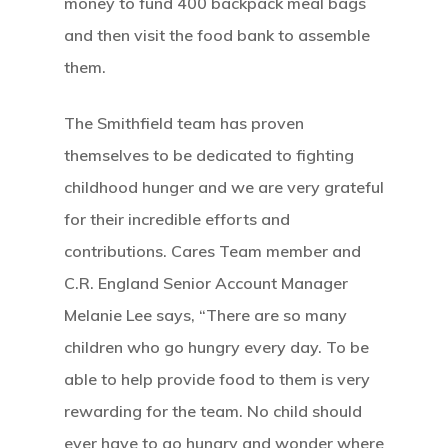
money to fund 400 backpack meal bags
and then visit the food bank to assemble
them.
The Smithfield team has proven
themselves to be dedicated to fighting
childhood hunger and we are very grateful
for their incredible efforts and
contributions. Cares Team member and
C.R. England Senior Account Manager
Melanie Lee says, “There are so many
children who go hungry every day. To be
able to help provide food to them is very
rewarding for the team. No child should
ever have to go hungry and wonder where