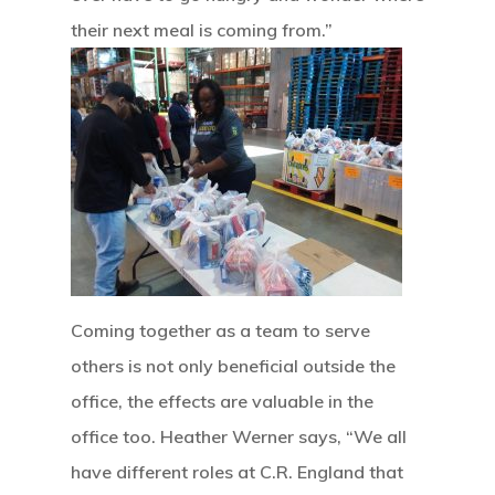
Home
their next meal is coming from.”
Our Mission
How It Works
The Facts
News And Sto
Contact Us
Coming together as a team to serve
others is not only beneficial outside the
office, the effects are valuable in the
office too. Heather Werner says, “We all
have different roles at C.R. England that