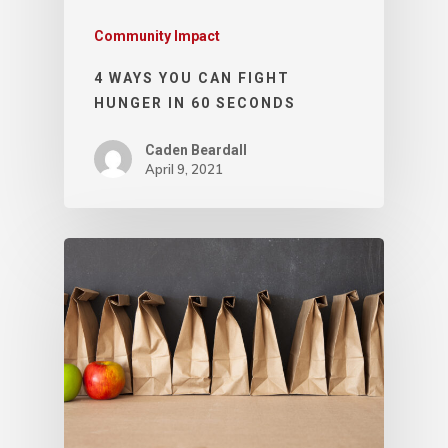
Community Impact
4 WAYS YOU CAN FIGHT
HUNGER IN 60 SECONDS
Caden Beardall
April 9, 2021