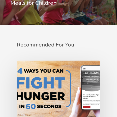
Meals for Children
Recommended For You