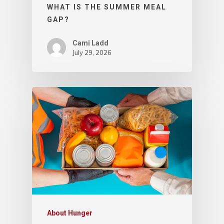
WHAT IS THE SUMMER MEAL
GAP?
Cami Ladd
July 29, 2026
About Hunger