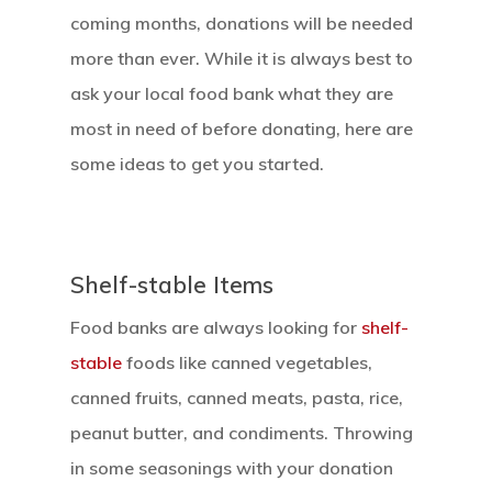
coming months, donations will be needed
more than ever. While it is always best to
ask your local food bank what they are
most in need of before donating, here are
some ideas to get you started.
Shelf-stable Items
Food banks are always looking for
shelf-
stable
foods like canned vegetables,
canned fruits, canned meats, pasta, rice,
peanut butter, and condiments. Throwing
in some seasonings with your donation