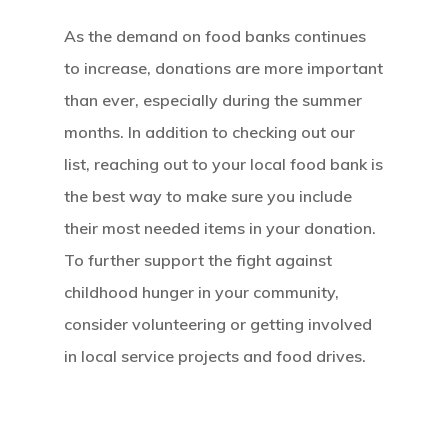
Our Mission
As the demand on food banks continues
to increase, donations are more important
How It Works
than ever, especially during the summer
months. In addition to checking out our
The Facts
list, reaching out to your local food bank is
News And Sto
the best way to make sure you include
their most needed items in your donation.
Contact Us
To further support the fight against
childhood hunger in your community,
consider volunteering or getting involved
in local service projects and food drives.