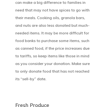
can make a big difference to families in
need that may not have spices to go with
their meals. Cooking oils, granola bars,
and nuts are also less donated but much-
needed items. It may be more difficult for
food banks to purchase some items, such
as canned food, if the price increases due
to tariffs, so keep items like those in mind
as you consider your donation. Make sure
to only donate food that has not reached
its “sell-by” date.
Fresh Produce