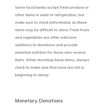
Some food banks accept fresh produce or
other items in need of refrigeration, but
make sure to check beforehand, as these
items may be difficult to store. Fresh fruits
and vegetables are often welcome
additions to donations and provide
essential nutrition for those who receive
them. When donating these items, always
check to make sure that none are old or
beginning to decay.
Monetary Donations