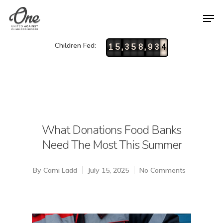
Children Fed:
,
,
1
5
3
5
8
9
3
4
What Donations Food Banks
Need The Most This Summer
By
Cami Ladd
July 15, 2025
No Comments