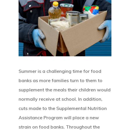
Summer is a challenging time for food
banks as more families turn to them to
supplement the meals their children would
normally receive at school. In addition,
cuts made to the Supplemental Nutrition
Assistance Program will place a new
Hit enter to search or ESC to close
strain on food banks. Throughout the