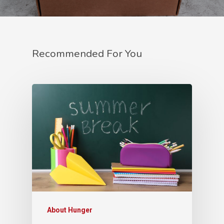
Recommended For You
About Hunger