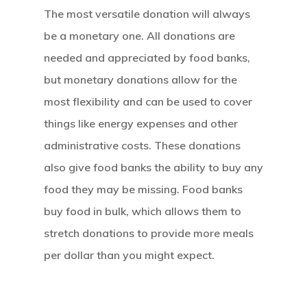
The most versatile donation will always
be a monetary one. All donations are
needed and appreciated by food banks,
but monetary donations allow for the
most flexibility and can be used to cover
things like energy expenses and other
administrative costs. These donations
also give food banks the ability to buy any
food they may be missing. Food banks
buy food in bulk, which allows them to
stretch donations to provide more meals
per dollar than you might expect.
Home