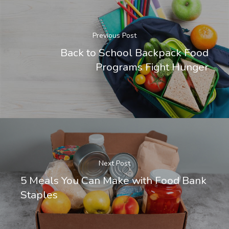
Previous Post
Back to School Backpack Food
Programs Fight Hunger
Next Post
5 Meals You Can Make with Food Bank
Staples