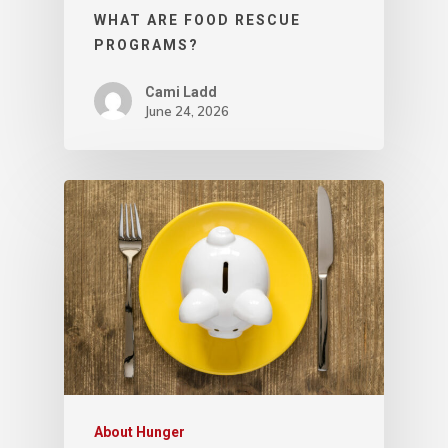
WHAT ARE FOOD RESCUE
PROGRAMS?
Cami Ladd
June 24, 2026
About Hunger