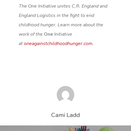
The One
Initiative unites C.R. England and
England Logistics in the fight to end
childhood hunger. Learn more about the
work of the
One
Initiative
at
oneagainstchildhoodhunger.com.
Cami Ladd