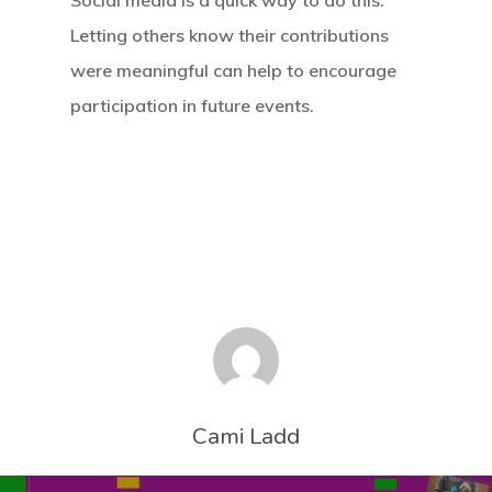
Social media is a quick way to do this.
Letting others know their contributions
were meaningful can help to encourage
participation in future events.
Cami Ladd