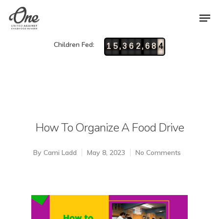
Children Fed:
,
,
1
5
3
6
2
6
8
4
How To Organize A Food Drive
By
Cami Ladd
May 8, 2023
No Comments