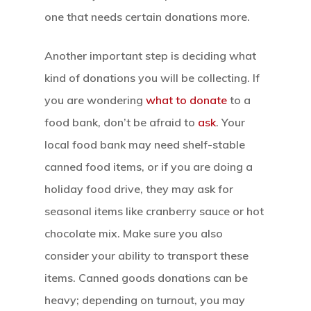
one that needs certain donations more.
Another important step is deciding what
kind of donations you will be collecting. If
you are wondering
what to donate
to a
food bank, don’t be afraid to
ask
. Your
local food bank may need shelf-stable
canned food items, or if you are doing a
holiday food drive, they may ask for
seasonal items like cranberry sauce or hot
chocolate mix. Make sure you also
consider your ability to transport these
items. Canned goods donations can be
heavy; depending on turnout, you may