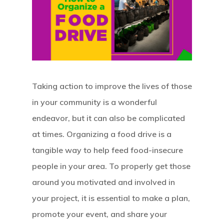
Taking action to improve the lives of those
in your community is a wonderful
endeavor, but it can also be complicated
at times. Organizing a food drive is a
tangible way to help feed food-insecure
people in your area. To properly get those
around you motivated and involved in
your project, it is essential to make a plan,
promote your event, and share your
Hit enter to search or ESC to close