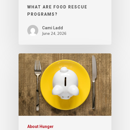
WHAT ARE FOOD RESCUE
PROGRAMS?
Cami Ladd
June 24, 2026
About Hunger