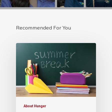
Recommended For You
About Hunger