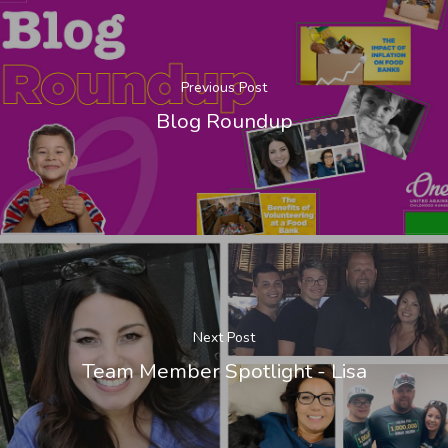
Previous Post
Blog Roundup
Next Post
Team Member Spotlight - Lisa