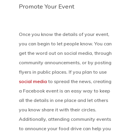
Promote Your Event
Once you know the details of your event,
you can begin to let people know. You can
get the word out on social media, through
community announcements, or by posting
flyers in public places. If you plan to use
social media
to spread the news, creating
a Facebook event is an easy way to keep
all the details in one place and let others
you know share it with their circles.
Additionally, attending community events
Home
to announce your food drive can help you