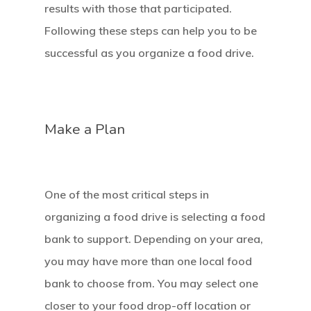
results with those that participated.
Following these steps can help you to be
successful as you organize a food drive.
Make a Plan
One of the most critical steps in
organizing a food drive is selecting a food
bank to support. Depending on your area,
you may have more than one local food
bank to choose from. You may select one
closer to your food drop-off location or