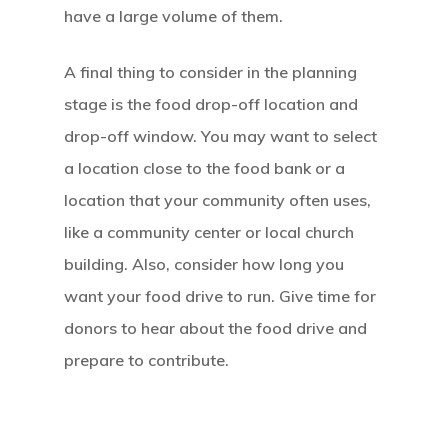
have a large volume of them.
A final thing to consider in the planning
stage is the food drop-off location and
drop-off window. You may want to select
a location close to the food bank or a
location that your community often uses,
like a community center or local church
building. Also, consider how long you
want your food drive to run. Give time for
donors to hear about the food drive and
prepare to contribute.