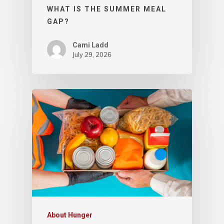
WHAT IS THE SUMMER MEAL
GAP?
Cami Ladd
July 29, 2026
About Hunger