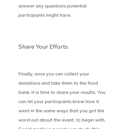
answer any questions potential
Our Mission
participants might have.
How It Works
The Facts
Share Your Efforts
News And Sto
Contact Us
Finally, once you can collect your
donations and take them to the food
bank, it is time to share your results. You
can let your participants know how it
went in the same ways that you got the
word out about the event, to begin with.