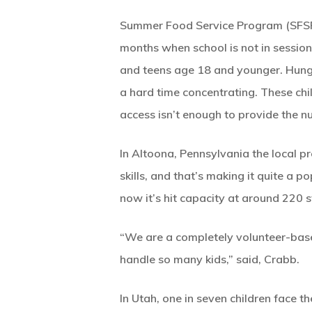
Summer Food Service Program (SFSP) 
months when school is not in session
and teens age 18 and younger. Hungry
a hard time concentrating. These chil
access isn’t enough to provide the nu
In Altoona, Pennsylvania the local pro
skills, and that’s making it quite a
now it’s hit capacity at around 220 s
“We are a completely volunteer-bas
handle so many kids,” said, Crabb.
In Utah, one in seven children face t