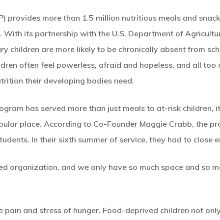
provides more than 1.5 million nutritious meals and snack
. With its partnership with the U.S. Department of Agricult
 children are more likely to be chronically absent from sc
dren often feel powerless, afraid and hopeless, and all too 
trition their developing bodies need.
gram has served more than just meals to at-risk children, it’s
 popular place. According to Co-Founder Maggie Crabb, the pr
tudents. In their sixth summer of service, they had to close e
ed organization, and we only have so much space and so ma
he pain and stress of hunger. Food-deprived children not onl