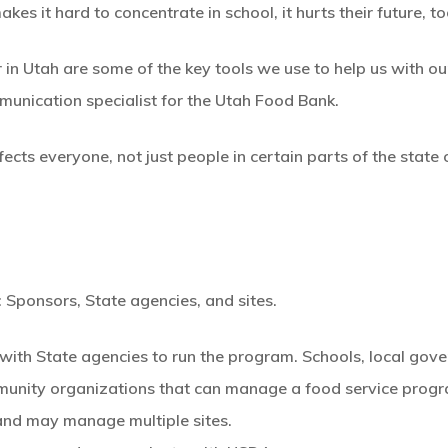
 it hard to concentrate in school, it hurts their future, to
n Utah are some of the key tools we use to help us with our
munication specialist for the Utah Food Bank.
cts everyone, not just people in certain parts of the state 
: Sponsors, State agencies, and sites.
with State agencies to run the program. Schools, local gove
munity organizations that can manage a food service pro
and may manage multiple sites.