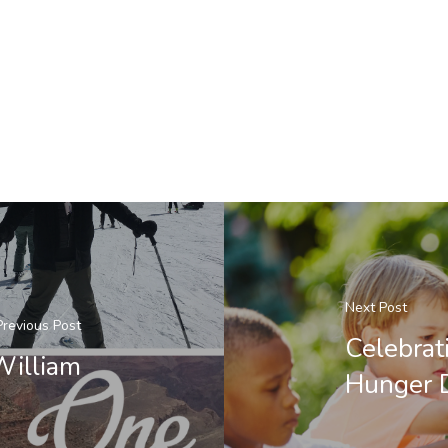
Next Post
Previous Post
Celebrat
William
Hunger 