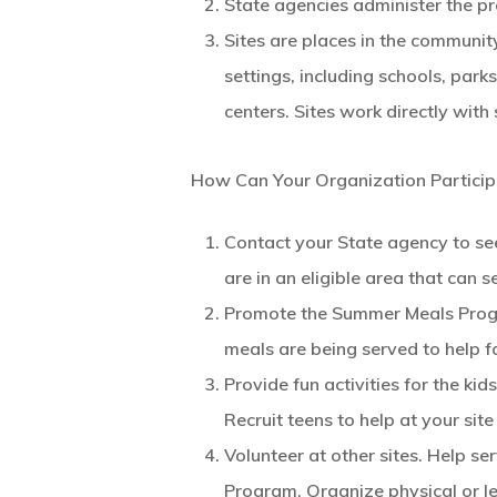
State agencies administer the 
Sites are places in the communit
settings, including schools, par
centers. Sites work directly wit
How Can Your Organization Particip
Contact your State agency to see
are in an eligible area that can
Promote the Summer Meals Progr
meals are being served to help f
Provide fun activities for the ki
Recruit teens to help at your site
Volunteer at other sites. Help s
Program. Organize physical or lea