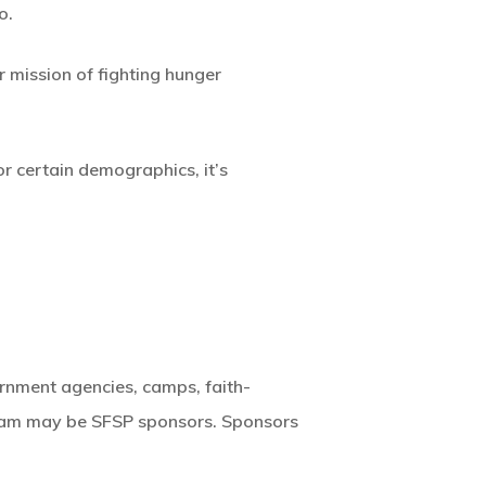
o.
 mission of fighting hunger
or certain demographics, it’s
rnment agencies, camps, faith-
gram may be SFSP sponsors. Sponsors