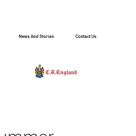
News And Stories
Contact Us