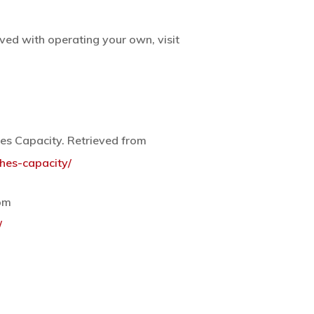
ed with operating your own, visit
es Capacity. Retrieved from
hes-capacity/
rom
/