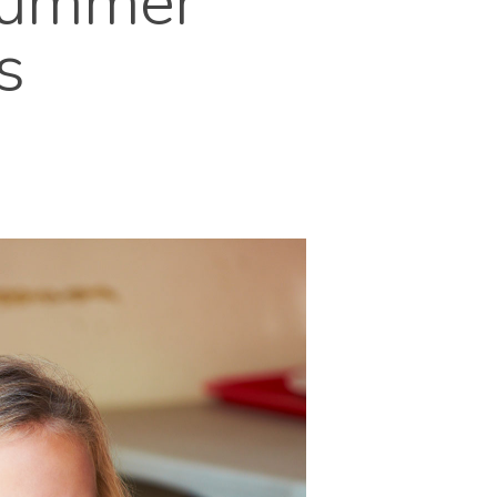
Summer
s