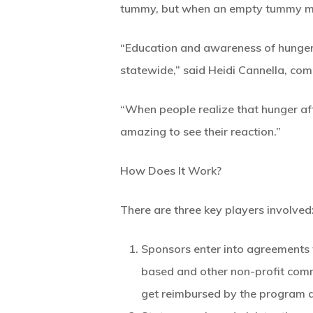
tummy, but when an empty tummy makes
“Education and awareness of hunger i
statewide,” said Heidi Cannella, com
“When people realize that hunger affe
amazing to see their reaction.”
How Does It Work?
There are three key players involved
Sponsors enter into agreements 
based and other non-profit com
get reimbursed by the program 