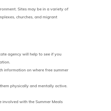
ronment. Sites may be in a variety of
omplexes, churches, and migrant
te agency will help to see if you
ation.
th information on where free summer
 them physically and mentally active.
are involved with the Summer Meals