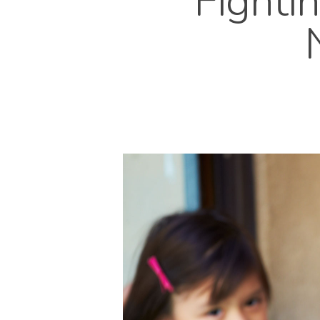
Fight
Hit enter to search or ESC to close