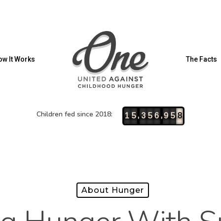
w It Works
The Facts
Children fed since 2018:
,
,
1
5
3
5
6
9
5
8
About Hunger