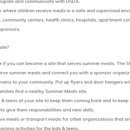
program and communicate with USDA.
y where children receive meals in a safe and supervised envi
ks, community centers, health clinics, hospitals, apartment c
h sponsors.
ate?
 if you can become a site that serves summer meals. The Sta
 serve summer meals and connect you with a sponsor organiz
ams to your community. Put up flyers and door hangers wi
amilies find a nearby Summer Meals site.
ds & teens at your site to keep them coming back and to keep
 to give them responsibilities and new skills.
erve meals or transport meals for other organizations that 
rning activities for the kids & teens.