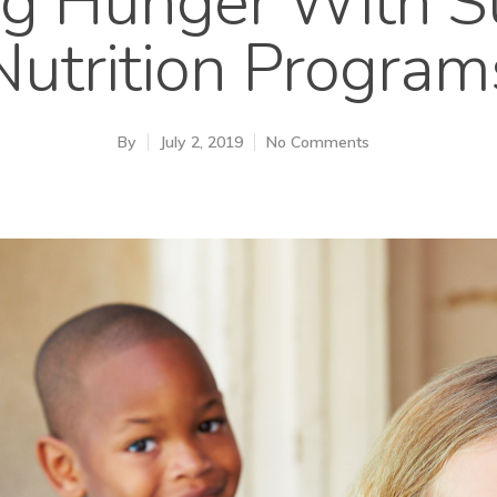
ing Hunger With 
Nutrition Program
By
July 2, 2019
No Comments