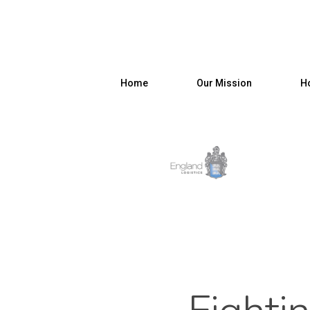
Home
Our Mission
Ho