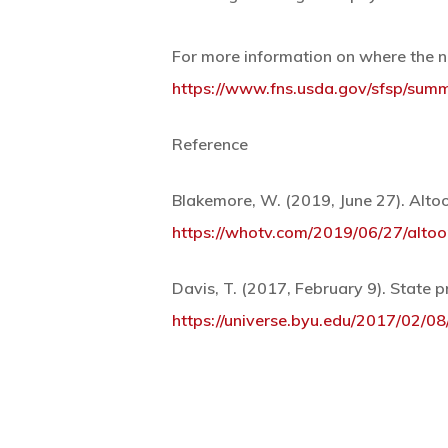
For more information on where the n
https://www.fns.usda.gov/sfsp/sum
Reference
Blakemore, W. (2019, June 27). Alt
https://whotv.com/2019/06/27/alto
Davis, T. (2017, February 9). State 
https://universe.byu.edu/2017/02/0