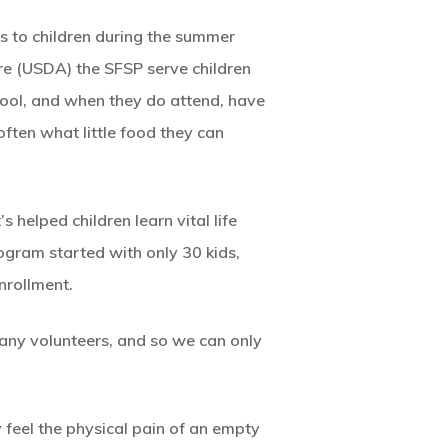
s to children during the summer
ure (USDA) the SFSP serve children
hool, and when they do attend, have
often what little food they can
 helped children learn vital life
ogram started with only 30 kids,
nrollment.
ny volunteers, and so we can only
y feel the physical pain of an empty