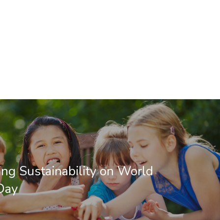
ing Sustainability on World
Day