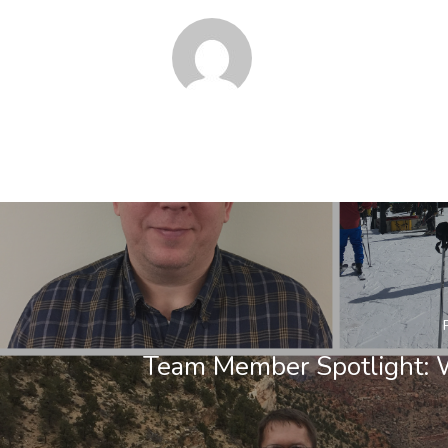
Team Member Spotlight: 