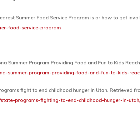
earest Summer Food Service Program is or how to get involv
mer-food-service-program
oona Summer Program Providing Food and Fun to Kids Reach
ona-summer-program-providing-food-and-fun-to-kids-reac
programs fight to end childhood hunger in Utah. Retrieved f
8/state-programs-fighting-to-end-childhood-hunger-in-utah